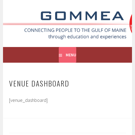
Skip
to
GOMMEA
content
CONNECTING PEOPLE TO THE GULF OF MAINE
MENU
VENUE DASHBOARD
[venue_dashboard]