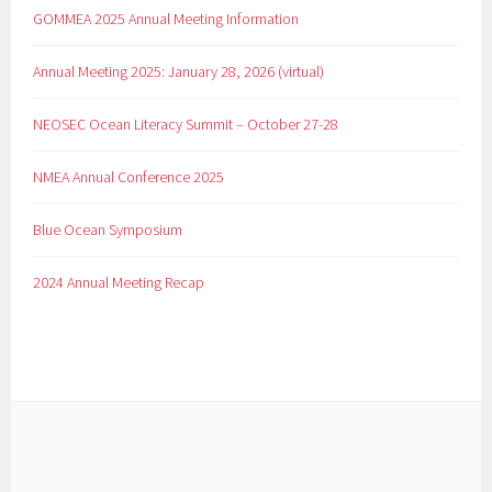
GOMMEA 2025 Annual Meeting Information
Annual Meeting 2025: January 28, 2026 (virtual)
NEOSEC Ocean Literacy Summit – October 27-28
NMEA Annual Conference 2025
Blue Ocean Symposium
2024 Annual Meeting Recap