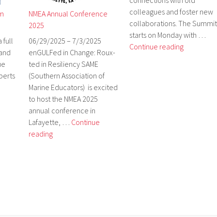
connections with old
colleagues and foster new
um
NMEA Annual Conference
collaborations. The Summit
2025
starts on Monday with …
 full
06/29/2025 – 7/3/2025
NEOSEC
Continue reading
 and
enGULFed in Change: Roux-
Ocean
ue
ted in Resiliency SAME
Literacy
perts
(Southern Association of
Summit
Marine Educators) is excited
–
to host the NMEA 2025
October
annual conference in
27-
Lafayette, …
Continue
28
NMEA
reading
Annual
Conference
2025