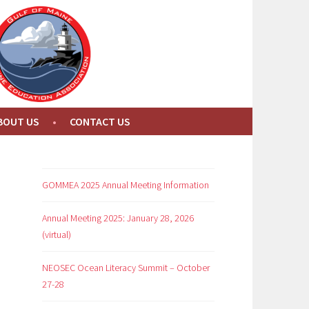
BOUT US
CONTACT US
GOMMEA 2025 Annual Meeting Information
Annual Meeting 2025: January 28, 2026
(virtual)
NEOSEC Ocean Literacy Summit – October
27-28