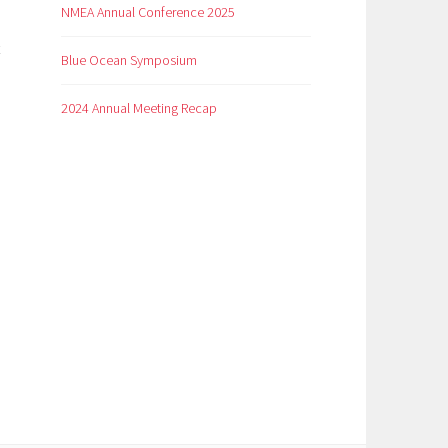
NMEA Annual Conference 2025
Blue Ocean Symposium
2024 Annual Meeting Recap