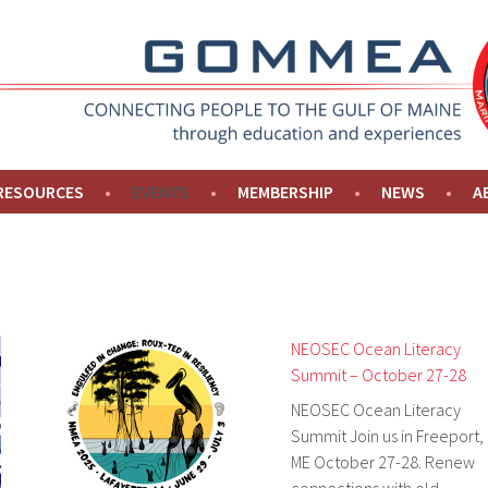
NE
 RESOURCES
EVENTS
MEMBERSHIP
NEWS
A
NEOSEC Ocean Literacy
Summit – October 27-28
NEOSEC Ocean Literacy
Summit Join us in Freeport,
ME October 27-28. Renew