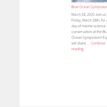
Blue Ocean Symposi
March 28, 2025 Join us
Friday, March 28th, for a
day of marine science
conservation at the Bl
Ocean Symposium! Ex
will share …
Continue
Blue
reading
Ocean
Symposium