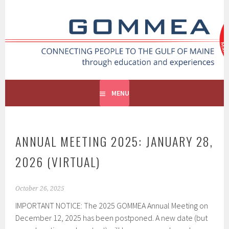
GOMMEA
CONNECTING PEOPLE TO THE GULF OF MAINE
MENU
ANNUAL MEETING 2025: JANUARY 28,
2026 (VIRTUAL)
October 26, 2025
IMPORTANT NOTICE: The 2025 GOMMEA Annual Meeting on
December 12, 2025 has been postponed. A new date (but