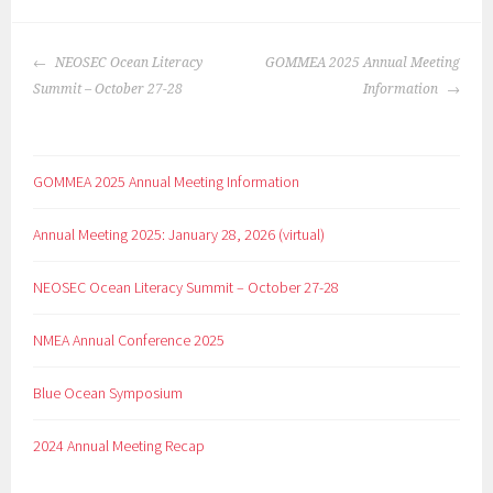
NEOSEC Ocean Literacy
GOMMEA 2025 Annual Meeting
Summit – October 27-28
Information
GOMMEA 2025 Annual Meeting Information
Annual Meeting 2025: January 28, 2026 (virtual)
NEOSEC Ocean Literacy Summit – October 27-28
NMEA Annual Conference 2025
Blue Ocean Symposium
2024 Annual Meeting Recap