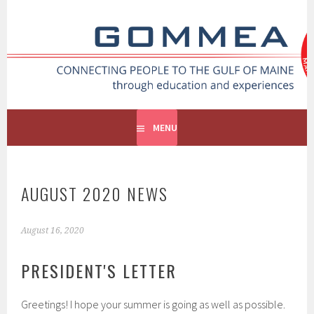
GOMMEA
CONNECTING PEOPLE TO THE GULF OF MAINE
MENU
AUGUST 2020 NEWS
August 16, 2020
PRESIDENT'S LETTER
Greetings! I hope your summer is going as well as possible.