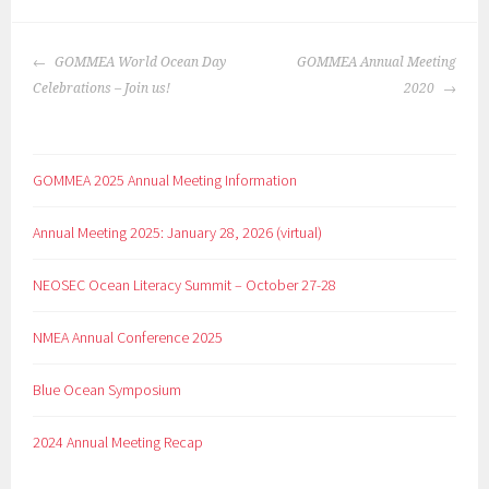
GOMMEA World Ocean Day
GOMMEA Annual Meeting
Celebrations – Join us!
2020
GOMMEA 2025 Annual Meeting Information
Annual Meeting 2025: January 28, 2026 (virtual)
NEOSEC Ocean Literacy Summit – October 27-28
NMEA Annual Conference 2025
Blue Ocean Symposium
2024 Annual Meeting Recap