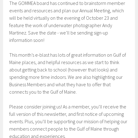
The GOMMEA board has continued to brainstorm member
events and resources and plan our Annual Meeting, which
will be held virtually on the evening of October 23 and
feature the work of underwater photographer Andy
Martinez. Save the date - we’ll be sending sign-up
information soon!
This month’s e-blast has lots of great information on Gulf of
Maine places, and helpful resources as we start to think
about getting back to school (however that looks) and
spending more time indoors. We are also highlighting our
Business Members and what they have to offer that
connects you to the Gulf of Maine.
Please consider joining us! As a member, you’ll receive the
full version of this newsletter, and first notice of upcoming
events. Plus, you’ll be supporting our mission of helping our
members connect people to the Gulf of Maine through
education and experiences.