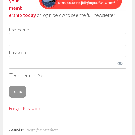
your
memb
ership today
or login below to see the full newsletter.
Username
Password
Remember Me
Forgot Password
Posted in:
News for Members