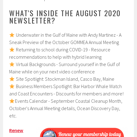
WHAT'S INSIDE THE AUGUST 2020
NEWSLETTER?
Underwater in the Gulf of Maine with Andy Martinez - A
Sneak Preview of the October GOMMEA Annual Meeting
Returning to school during COVID-19 - Resource
recommendations to help with hybrid learning
Virtual Backgrounds - Surround yourself in the Gulf of
Maine while on your next video conference
Site Spotlight: Stockman Island, Casco Bay, Maine
Business Members Spotlight: Bar Harbor Whale Watch
and Coast Encounters - Discounts for members and more!
Events Calendar - September Coastal Cleanup Month,
October's Annual Meeting details, Ocean Discovery Day,
etc.
Renew