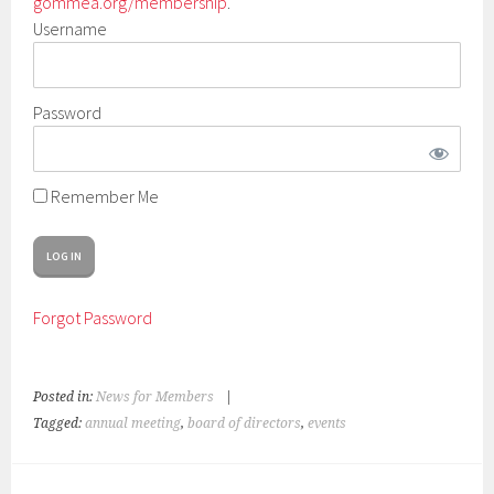
gommea.org/membership
.
Username
Password
Remember Me
Forgot Password
Posted in:
News for Members
|
Tagged:
annual meeting
,
board of directors
,
events