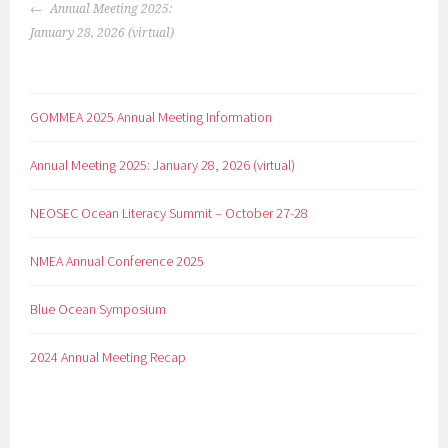
Annual Meeting 2025:
January 28, 2026 (virtual)
GOMMEA 2025 Annual Meeting Information
Annual Meeting 2025: January 28, 2026 (virtual)
NEOSEC Ocean Literacy Summit – October 27-28
NMEA Annual Conference 2025
Blue Ocean Symposium
2024 Annual Meeting Recap