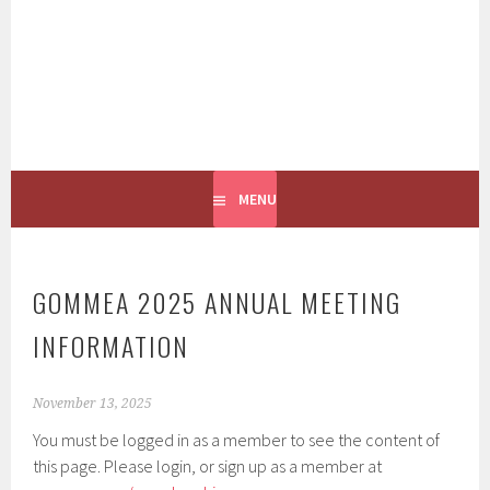
GOMMEA
CONNECTING PEOPLE TO THE GULF OF MAINE
MENU
GOMMEA 2025 ANNUAL MEETING
INFORMATION
November 13, 2025
You must be logged in as a member to see the content of
this page. Please login, or sign up as a member at