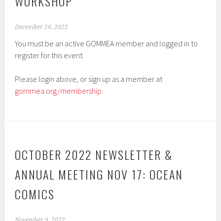
WORKSHOP
December 26, 2022
You must be an active GOMMEA member and logged in to
register for this event.
Please login above, or sign up as a member at
gommea.org/membership
.
OCTOBER 2022 NEWSLETTER &
ANNUAL MEETING NOV 17: OCEAN
COMICS
November 9, 2022