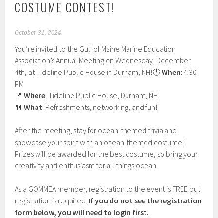
COSTUME CONTEST!
October 31, 2024
You’re invited to the Gulf of Maine Marine Education
Association’s Annual Meeting on Wednesday, December
4th, at Tideline Public House in Durham, NH!
🕓
When
: 4:30
PM
📍
Where
: Tideline Public House, Durham, NH
🍴
What
: Refreshments, networking, and fun!
After the meeting, stay for ocean-themed trivia and
showcase your spirit with an ocean-themed costume!
Prizes will be awarded for the best costume, so bring your
creativity and enthusiasm for all things ocean.
As a GOMMEA member, registration to the event is FREE but
registration is required.
If you do not see the registration
form below, you will need to login first.