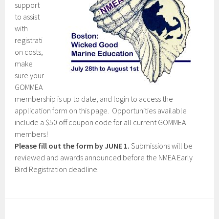
support
to assist
with
registrati
on costs,
make
sure your
GOMMEA
membership is up to date, and login to access the
application form on this page. Opportunities available
include a $50 off coupon code for all current GOMMEA
members!
Please fill out the form by JUNE 1.
Submissions will be
reviewed and awards announced before the NMEA Early
Bird Registration deadline.