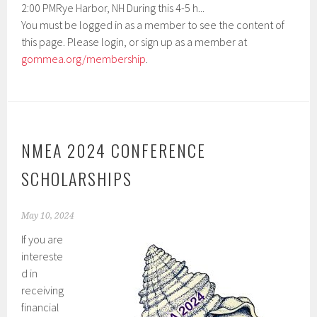
2:00 PMRye Harbor, NH During this 4-5 h...
You must be logged in as a member to see the content of
this page. Please login, or sign up as a member at
gommea.org/membership
.
NMEA 2024 CONFERENCE
SCHOLARSHIPS
May 10, 2024
If you are
intereste
d in
receiving
financial