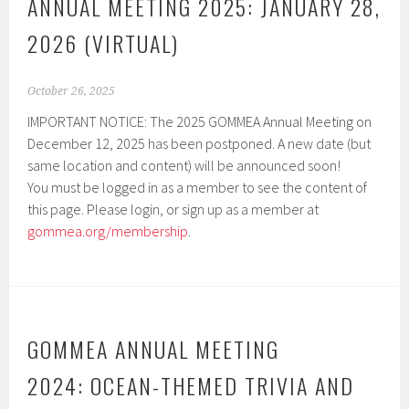
ANNUAL MEETING 2025: JANUARY 28,
2026 (VIRTUAL)
October 26, 2025
IMPORTANT NOTICE: The 2025 GOMMEA Annual Meeting on
December 12, 2025 has been postponed. A new date (but
same location and content) will be announced soon!
You must be logged in as a member to see the content of
this page. Please login, or sign up as a member at
gommea.org/membership
.
GOMMEA ANNUAL MEETING
2024: OCEAN-THEMED TRIVIA AND