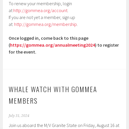
To renew your membership, login
at
http://gommea.org/account
.
If you are not yet a member, sign up
at:
http://gommea.org/membership
.
Once logged in, come back to this page
(
https://gommea.org/annualmeeting2024
) to register
for the event.
WHALE WATCH WITH GOMMEA
MEMBERS
July 31, 2024
Join us aboard the M/V Granite State on Friday, August 16 at