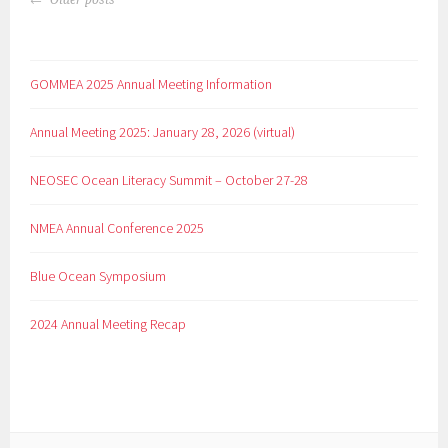
Older posts
GOMMEA 2025 Annual Meeting Information
Annual Meeting 2025: January 28, 2026 (virtual)
NEOSEC Ocean Literacy Summit – October 27-28
NMEA Annual Conference 2025
Blue Ocean Symposium
2024 Annual Meeting Recap