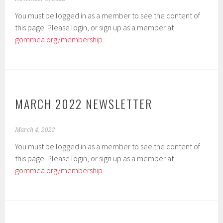
You must be logged in as a member to see the content of
this page. Please login, or sign up as a member at
gommea.org/membership
.
MARCH 2022 NEWSLETTER
March 4, 2022
You must be logged in as a member to see the content of
this page. Please login, or sign up as a member at
gommea.org/membership
.