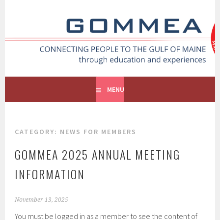
GOMMEA
CONNECTING PEOPLE TO THE GULF OF MAINE
MENU
CATEGORY:
NEWS FOR MEMBERS
GOMMEA 2025 ANNUAL MEETING
INFORMATION
November 13, 2025
You must be logged in as a member to see the content of