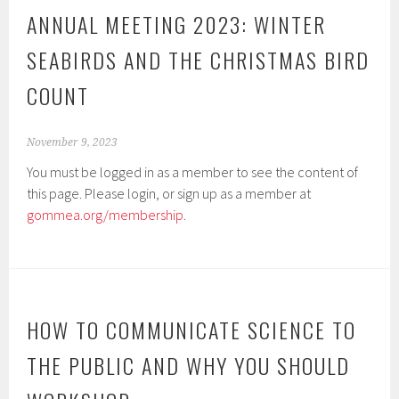
ANNUAL MEETING 2023: WINTER
SEABIRDS AND THE CHRISTMAS BIRD
COUNT
November 9, 2023
You must be logged in as a member to see the content of
this page. Please login, or sign up as a member at
gommea.org/membership
.
HOW TO COMMUNICATE SCIENCE TO
THE PUBLIC AND WHY YOU SHOULD