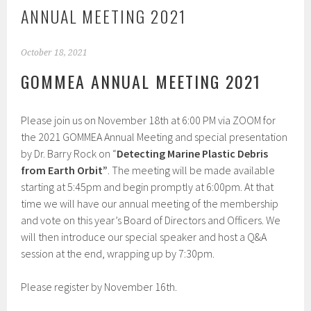
ANNUAL MEETING 2021
October 18, 2021
GOMMEA ANNUAL MEETING 2021
Please join us on November 18th at 6:00 PM via ZOOM for
the 2021 GOMMEA Annual Meeting and special presentation
by Dr. Barry Rock on “
Detecting Marine Plastic Debris
from Earth Orbit”
. The meeting will be made available
starting at 5:45pm and begin promptly at 6:00pm. At that
time we will have our annual meeting of the membership
and vote on this year’s Board of Directors and Officers. We
will then introduce our special speaker and host a Q&A
session at the end, wrapping up by 7:30pm.
Please register by November 16th.