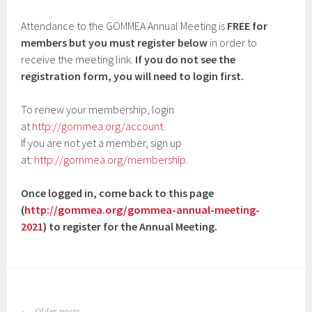
Attendance to the GOMMEA Annual Meeting is
FREE for
members but you must register below
in order to
receive the meeting link.
If you do not see the
registration form, you will need to login first.
To renew your membership, login
at
http://gommea.org/account
.
If you are not yet a member, sign up
at:
http://gommea.org/membership
.
Once logged in, come back to this page
(
http://gommea.org/gommea-annual-meeting-
2021
) to register for the Annual Meeting.