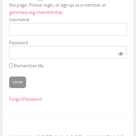
this page. Please login, or sign up as a member at
gommea.org/membership
.
Username
Password
Remember Me
Forgot Password