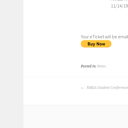
11/14/19
Your eTicket will be emai
Posted in:
News
NMEA Student Conference