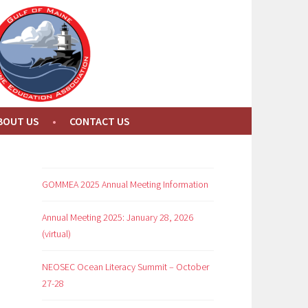
BOUT US
CONTACT US
GOMMEA 2025 Annual Meeting Information
Annual Meeting 2025: January 28, 2026
(virtual)
NEOSEC Ocean Literacy Summit – October
27-28