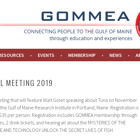
NE
 RESOURCES
EVENTS
MEMBERSHIP
NEWS
A
L MEETING 2019
eeting that will feature Walt Golet speaking about Tuna on November
the Gulf of Maine Research Institute in Portland, Maine. Registration is
y $35 per person. Registration includes GOMMEA membership through
s, 2 drink tickets, and hearing all about the MYSTERIES OF THE
E AND TECHNOLOGY UNLOCK THE SECRET LIVES OF FISH.