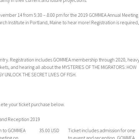
nty in their current and future projections.
ovember 14 from 5:30 – 8:00 pm for the 2019 GOMMEA Annual Meeting
rch Institute in Portland, Maine to hear more! Registration is required,
 entry. Registration includes GOMMEA membership through 2020, heav
tickets, and hearing all about the MYSTERIES OF THE MIGRATORS: HOW
Y UNLOCK THE SECRET LIVES OF FISH.
lete your ticket purchase below.
and Reception 2019
n to GOMMEA
35.00 USD
Ticket includes admission for one
eeting on
to event and reception, GOMMEA