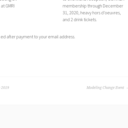
 at GMRI
membership through December
31, 2020, heavy hors d’oeuvres,
and 2 drink tickets.
led after payment to your email address.
 2019
Modeling Change Event