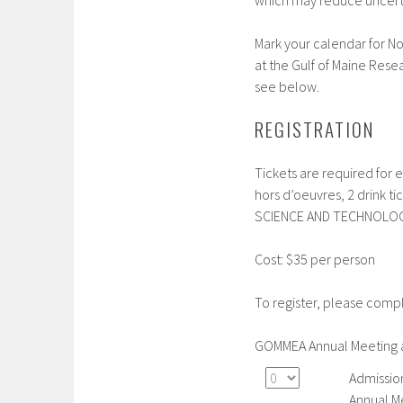
which may reduce uncertai
Mark your calendar for N
at the Gulf of Maine Resea
see below.
REGISTRATION
Tickets are required for
hors d’oeuvres, 2 drink 
SCIENCE AND TECHNOLOG
Cost: $35 per person
To register, please comp
GOMMEA Annual Meeting 
Admissio
Annual M