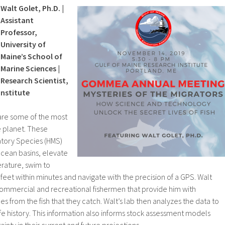
Walt Golet, Ph.D. |
Assistant
Professor,
University of
Maine’s School of
Marine Sciences |
Research Scientist,
Institute
s are some of the most
e planet. These
atory Species (HMS)
cean basins, elevate
erature, swim to
 feet within minutes and navigate with the precision of a GPS. Walt
commercial and recreational fishermen that provide him with
s from the fish that they catch. Walt’s lab then analyzes the data to
ife history. This information also informs stock assessment models