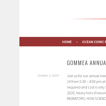
GOMMEA
CONNECTING PEOPLE TO THE GULF OF MAI
HOME
OCEAN COMIC
GOMMEA ANNUA
Join us for our annual m
October 2, 2019
14 from 5:30 – 8:00 pm at 
required and cost is onl
2020, heavy hors d’oeuvre
MIGRATORS: HOW SCIENC