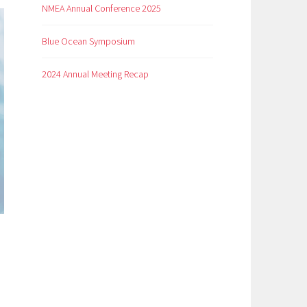
NMEA Annual Conference 2025
Blue Ocean Symposium
2024 Annual Meeting Recap