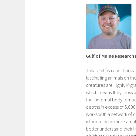
Gulf of Maine Research 
Tunas, billfish and shark
fascinating animals on th
creatures are Highly Migr
which means they cross o
their internal body temp
depths in excess of 5,000
works with a network of 
information on and sample
better understand their l