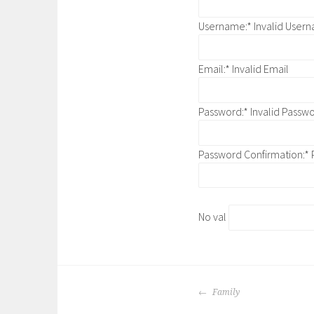
Username:*
Invalid User
Email:*
Invalid Email
Password:*
Invalid Passw
Password Confirmation:*
No val
POST
Family
NAVIGATION