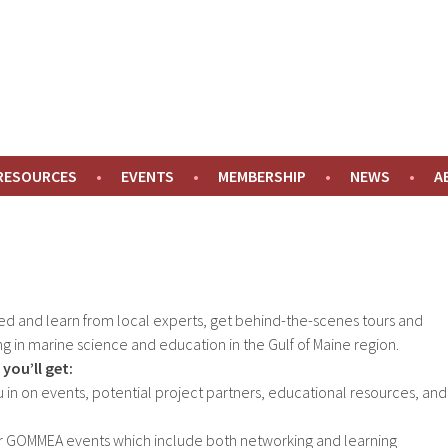
NE
 RESOURCES
EVENTS
MEMBERSHIP
NEWS
A
ed and learn from local experts, get behind-the-scenes tours and
g in marine science and education in the Gulf of Maine region.
you’ll get:
ou in on events, potential project partners, educational resources, and
or GOMMEA events which include both networking and learning