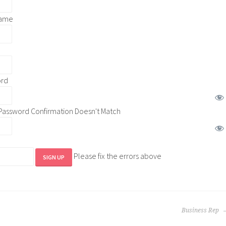
name
ord
Password Confirmation Doesn't Match
Please fix the errors above
Business Rep