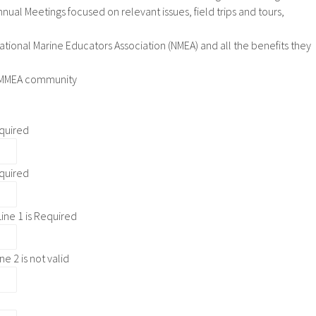
nual Meetings focused on relevant issues, field trips and tours,
National Marine Educators Association (NMEA) and all the benefits they
GOMMEA community
quired
quired
ine 1 is Required
ne 2 is not valid