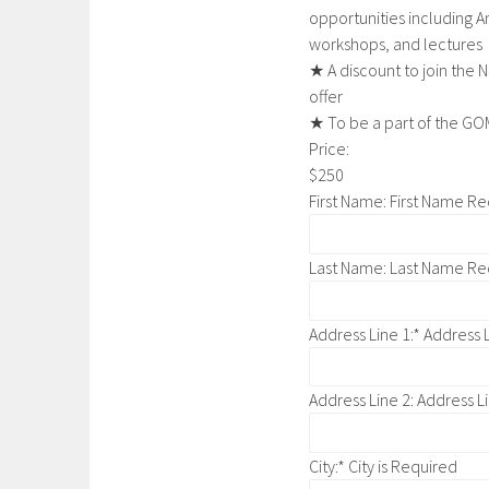
opportunities including An
workshops, and lectures
★ A discount to join the 
offer
★ To be a part of the 
Price:
$250
First Name:
First Name Re
Last Name:
Last Name Re
Address Line 1:*
Address L
Address Line 2:
Address Li
City:*
City is Required