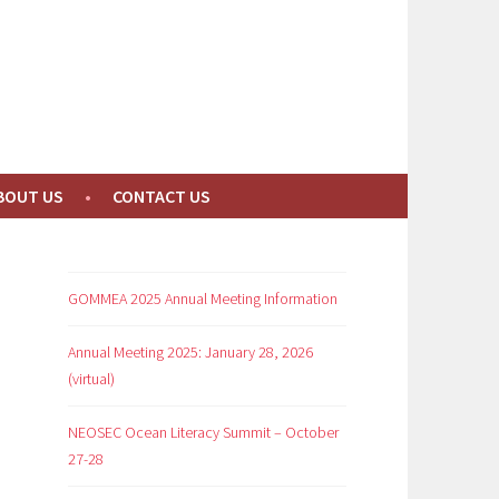
BOUT US
CONTACT US
GOMMEA 2025 Annual Meeting Information
Annual Meeting 2025: January 28, 2026
(virtual)
NEOSEC Ocean Literacy Summit – October
27-28