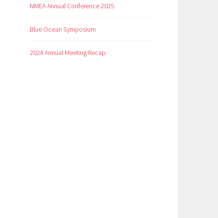
NMEA Annual Conference 2025
Blue Ocean Symposium
2024 Annual Meeting Recap