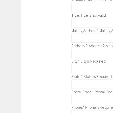
Title:
Title is not valid
Mailing Address:*
Mailing 
Address 2:
Address 2 is no
City:*
City is Required
State:*
State is Required
Postal Code:*
Postal Cod
Phone:*
Phone is Requir