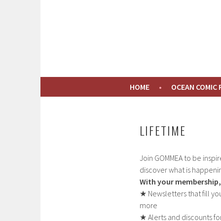
Skip
to
GOMMEA
content
CONNECTING PEOPLE TO THE GULF OF MAI
HOME
OCEAN COMIC
LIFETIME
Join GOMMEA to be inspir
discover what is happenin
With your membership, 
★ Newsletters that fill y
more
★ Alerts and discounts f