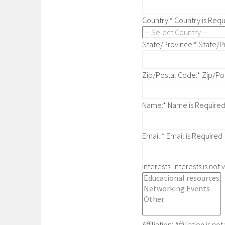
Country:*
Country is Req
State/Province:*
State/P
Zip/Postal Code:*
Zip/Po
Name:*
Name is Require
Email:*
Email is Required
Interests:
Interests is not 
Affiliation:
Affiliation is not