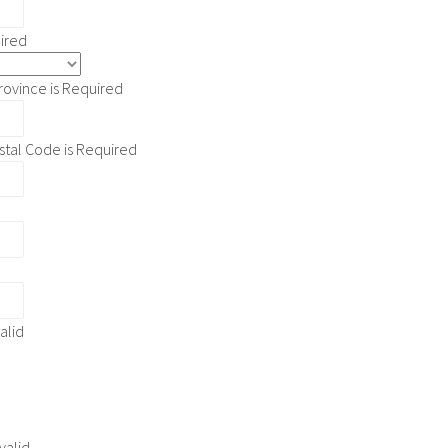
uired
rovince is Required
stal Code is Required
d
valid
 valid