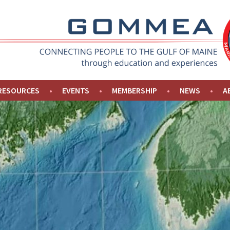
NE
 RESOURCES
EVENTS
MEMBERSHIP
NEWS
A