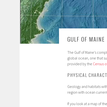
GULF OF MAINE
The Gulf of Maine’s comp
global ocean, one that s
provided by the
Census of
PHYSICAL CHARACT
Geology and habitats withi
region with ocean current
If you look at a map of t