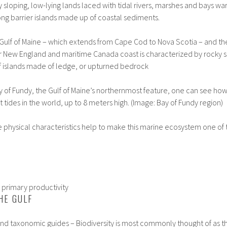
y sloping, low-lying lands laced with tidal rivers, marshes and bays 
ng barrier islands made up of coastal sediments.
 Gulf of Maine – which extends from Cape Cod to Nova Scotia – and t
r New England and maritime Canada coast is characterized by rocky s
f islands made of ledge, or upturned bedrock
 of Fundy, the Gulf of Maine’s northernmost feature, one can see how
t tides in the world, up to 8 meters high. (Image: Bay of Fundy region)
he physical characteristics help to make this marine ecosystem one of
d primary productivity
HE GULF
s, and taxonomic guides – Biodiversity is most commonly thought of as 