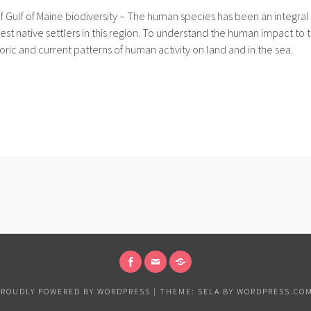
lf of Maine biodiversity – The human species has been an integral p
est native settlers in this region. To understand the human impact t
oric and current patterns of human activity on land and in the sea.
FACEBOOK
EMAIL
MEMBERSHIP
SIGNUP
PROUDLY POWERED BY WORDPRESS
|
THEME: SELA BY
WORDPRESS.CO