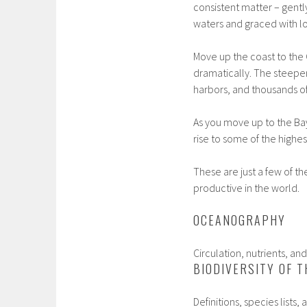
consistent matter – gentl
waters and graced with lo
Move up the coast to the
dramatically. The steepe
harbors, and thousands o
As you move up to the Bay
rise to some of the highes
These are just a few of t
productive in the world.
OCEANOGRAPHY
Circulation, nutrients, an
BIODIVERSITY OF T
Definitions, species list