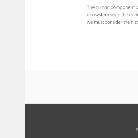
The human component of Gu
ecosystem since the earli
we must consider the hist