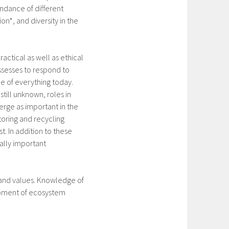
undance of different
on*, and diversity in the
ractical as well as ethical
ossesses to respond to
le of everything today.
till unknown, roles in
rge as important in the
toring and recycling
t. In addition to these
ially important
 and values. Knowledge of
lopment of ecosystem