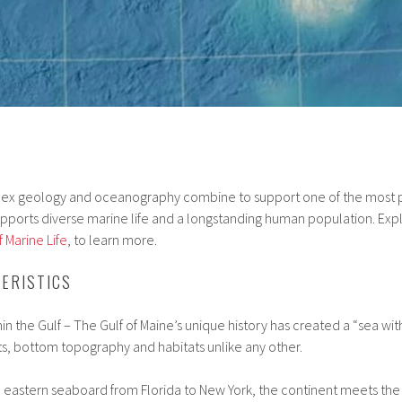
lex geology and oceanography combine to support one of the most p
upports diverse marine life and a longstanding human population. Exp
 Marine Life
, to learn more.
ERISTICS
n the Gulf – The Gulf of Maine’s unique history has created a “sea with
s, bottom topography and habitats unlike any other.
he eastern seaboard from Florida to New York, the continent meets the 