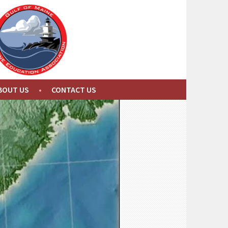
BOUT US
CONTACT US