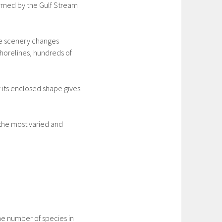
warmed by the Gulf Stream
he scenery changes
horelines, hundreds of
 its enclosed shape gives
 the most varied and
the number of species in