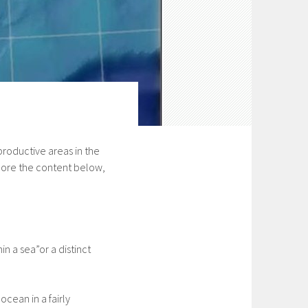
roductive areas in the
lore the content below,
in a sea”or a distinct
ocean in a fairly