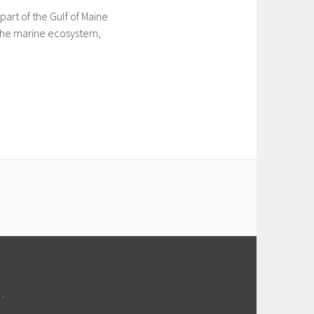
art of the Gulf of Maine
o the marine ecosystem,
M
.