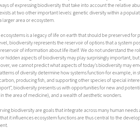
ways of expressing biodiversity that take into account the relative ab
 exists at two other important levels: genetic diversity within a populati
a larger area or ecosystem.
 ecosystems is a legacy of life on earth that should be preserved for p
evel, biodiversity represents the reservoir of options that a system p
eservoir of information about life itself. We do not understand the ro
r hidden aspects of biodiversity may play surprisingly important, but s
over, we cannot predict what aspects of today’s biodiversity may eme
 patterns of diversity determine how systems function-for example, in s
c carbon, producing fish, and supporting other species of special interes
upport”, biodiversity presents us with opportunities for new and potent
 in the area of medicine), and a wealth of aesthetic wonders.
ving biodiversity are goals that integrate across many human needs
 that it influences ecosystem functions are thus central to the deve
ent.