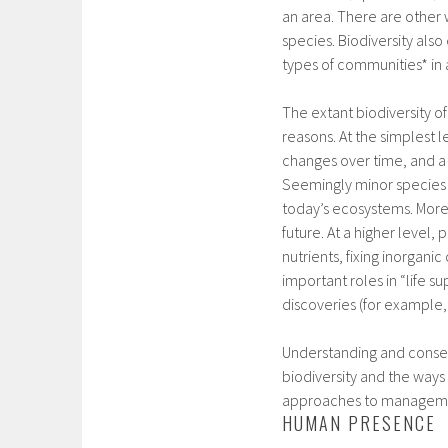
an area. There are other 
species. Biodiversity also
types of communities* in 
The extant biodiversity of
reasons. At the simplest l
changes over time, and a r
Seemingly minor species o
today’s ecosystems. More
future. At a higher level,
nutrients, fixing inorgani
important roles in “life s
discoveries (for example,
Understanding and conser
biodiversity and the ways
approaches to managem
HUMAN PRESENCE